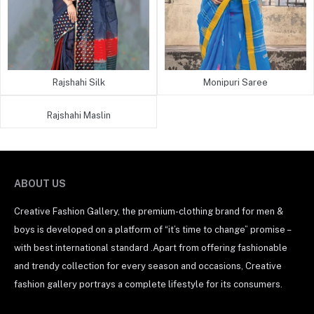
Rajshahi Silk
Monipuri Saree
Rajshahi Maslin
ABOUT US
Creative Fashion Gallery, the premium-clothing brand for men &
boys is developed on a platform of “it’s time to change” promise –
with best international standard .Apart from offering fashionable
and trendy collection for every season and occasions, Creative
fashion gallery portrays a complete lifestyle for its consumers.