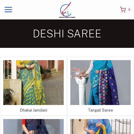
0
DESHI SAREE
Dhakai Jamdani
Tangail Saree