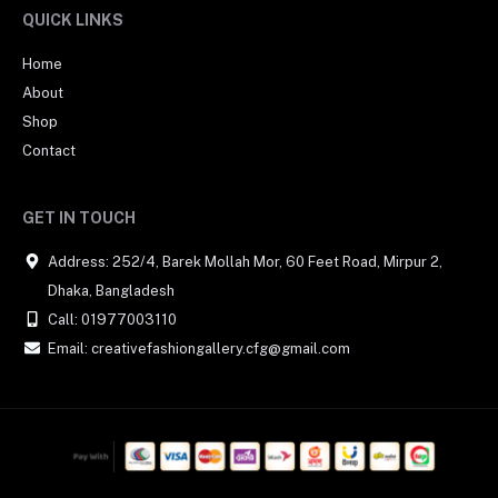
QUICK LINKS
Home
About
Shop
Contact
GET IN TOUCH
Address: 252/4, Barek Mollah Mor, 60 Feet Road, Mirpur 2,
Dhaka, Bangladesh
Call: 01977003110
Email: creativefashiongallery.cfg@gmail.com