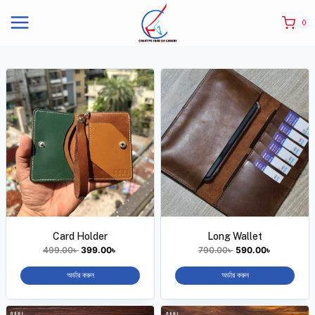
0
Card Holder
Long Wallet
499.00
৳
399.00
৳
790.00
৳
590.00
৳
অর্ডার করুন
অর্ডার করুন