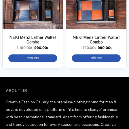
NEKI Menz Lather Wallet
NEKI Menz Lather Wallet
Combo
Combo
1,190.00
৳
990.00
৳
1,190.00
৳
990.00
৳
অর্ডার করুন
অর্ডার করুন
ABOUT US
Creative Fashion Gallery, the premium-clothing brand for men &
boys is developed on a platform of “it’s time to change” promise –
with best international standard .Apart from offering fashionable
and trendy collection for every season and occasions, Creative