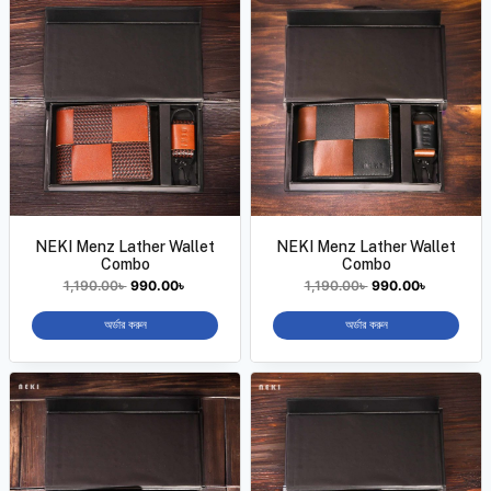
NEKI Menz Lather Wallet
NEKI Menz Lather Wallet
Combo
Combo
1,190.00
৳
990.00
৳
1,190.00
৳
990.00
৳
অর্ডার করুন
অর্ডার করুন