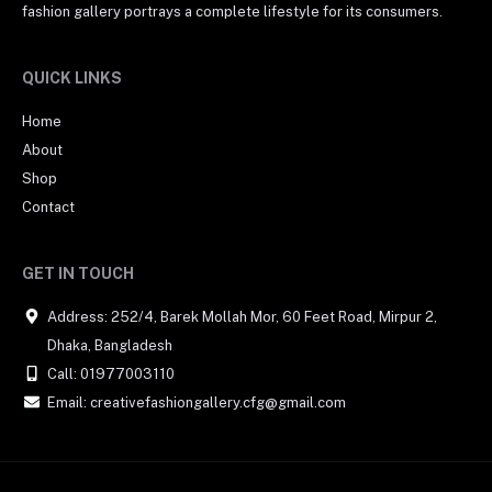
fashion gallery portrays a complete lifestyle for its consumers.
QUICK LINKS
Home
About
Shop
Contact
GET IN TOUCH
Address: 252/4, Barek Mollah Mor, 60 Feet Road, Mirpur 2,
Dhaka, Bangladesh
Call: 01977003110
Email: creativefashiongallery.cfg@gmail.com