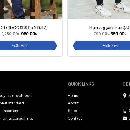
𝐆𝐎 𝐉𝐎𝐆𝐆𝐄𝐑𝐒 𝐏𝐀𝐍𝐓(J17)
Plain Joggars Pant(J0
1,250.00
৳
950.00
৳
790.00
৳
650.00
৳
অর্ডার করুন
অর্ডার করুন
QUICK LINKS
GET
 boys is developed
Home
tional standard
About
 season and
Shop
 for its consumers.
Contact