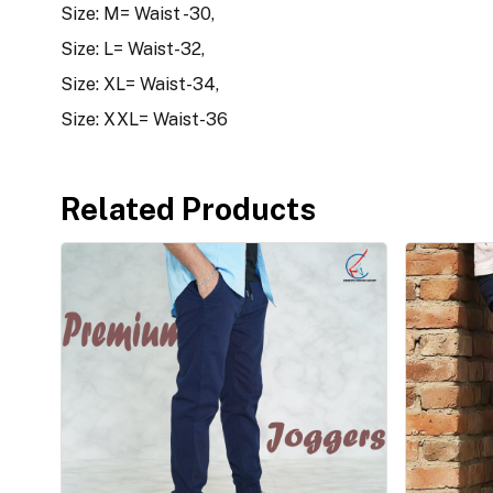
Size: M= Waist -30,
Size: L= Waist-32,
Size: XL= Waist-34,
Size: XXL= Waist-36
Related Products