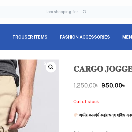
I am shopping for...
S
TROUSER ITEMS
FASHION ACCESSORIES
MEN
SHOP
𝐂𝐀𝐑𝐆𝐎 𝐉𝐎𝐆𝐆
1,250.00
৳
950.00
৳
Out of stock
অর্ডার কনফার্ম করার জন্য সাইজ এবং