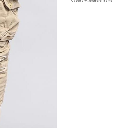
Category:
Joggers Items