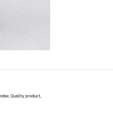
ndex. Quality product,