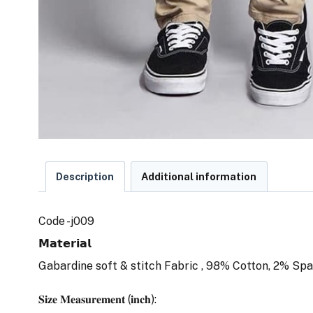
Description
Additional information
Code -j009
𝗠𝗮𝘁𝗲𝗿𝗶𝗮𝗹
Gabardine soft & stitch Fabric , 98% Cotton, 2% Spa
𝐒𝐢𝐳𝐞 𝐌𝐞𝐚𝐬𝐮𝐫𝐞𝐦𝐞𝐧𝐭 (𝐢𝐧𝐜𝐡):