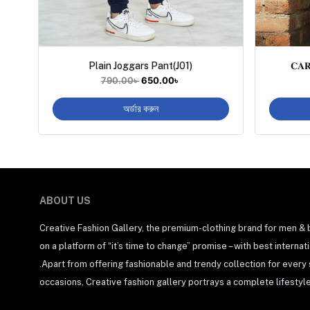
Plain Joggars Pant(J01)
𝐂𝐀
790.00
৳
650.00
৳
অর্ডার করুন
ABOUT US
Creative Fashion Gallery, the premium-clothing brand for men &
on a platform of “it’s time to change” promise – with best interna
.Apart from offering fashionable and trendy collection for every
occasions, Creative fashion gallery portrays a complete lifestyle