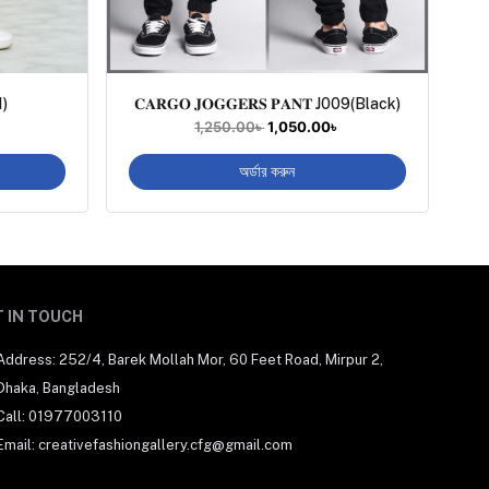
1)
𝐂𝐀𝐑𝐆𝐎 𝐉𝐎𝐆𝐆𝐄𝐑𝐒 𝐏𝐀𝐍𝐓 J009(Black)
1,250.00
৳
1,050.00
৳
অর্ডার করুন
 IN TOUCH
Address: 252/4, Barek Mollah Mor, 60 Feet Road, Mirpur 2,
Dhaka, Bangladesh
Call: 01977003110
Email: creativefashiongallery.cfg@gmail.com