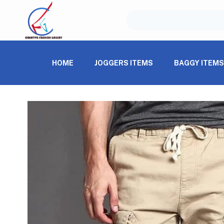
HOME
JOGGERS ITEMS
BAGGY ITEM