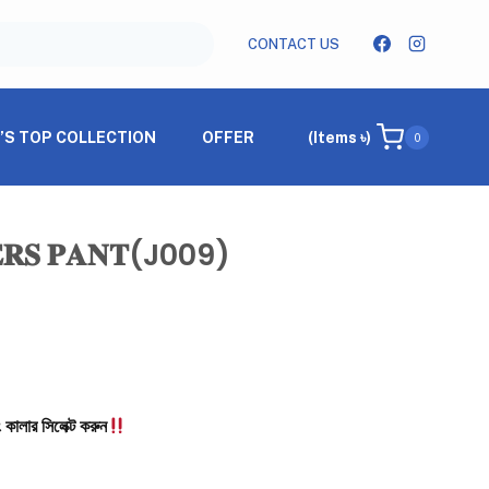
CONTACT US
’S TOP COLLECTION
OFFER
(Items ৳)
0
𝐄𝐑𝐒 𝐏𝐀𝐍𝐓(j009)
 কালার সিলেক্ট করুন