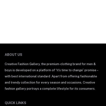
ABOUT US
Creative Fashion Gallery, the premium-clothing brand for men &
boys is developed on a platform of “it’s time to change” promise –
with best international standard .Apart from offering fashionable
and trendy collection for every season and occasions, Creative
fashion gallery portrays a complete lifestyle for its consumers.
QUICK LINKS