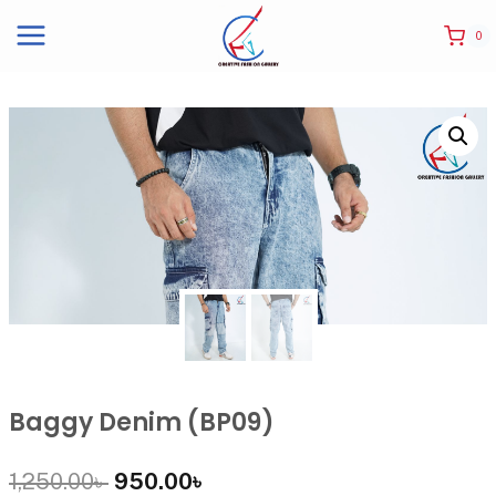
0
Baggy Denim (BP09)
1,250.00
৳
950.00
৳