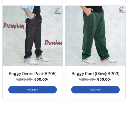
Baggy Denim Pant(BP05)
Baggy Pant (Olive)(BP03)
1,250.00
৳
850.00
৳
1,250.00
৳
850.00
৳
অর্ডার করুন
অর্ডার করুন