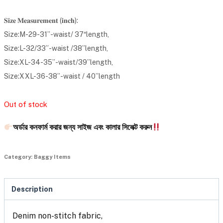
𝐒𝐢𝐳𝐞 𝐌𝐞𝐚𝐬𝐮𝐫𝐞𝐦𝐞𝐧𝐭 (𝐢𝐧𝐜𝐡):
Size:M-29-31”-waist/ 37″length,
Size:L-32/33”-waist /38”length,
Size:XL-34-35”-waist/39”length,
Size:XXL-36-38”-waist / 40”length
Out of stock
অর্ডার কনফার্ম করার জন্য সাইজ এবং কালার সিলেক্ট করুন
Category:
Baggy Items
Description
Denim non-stitch fabric,