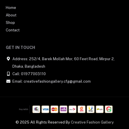
Home
About
Shop
Contact
GET IN TOUCH
Address: 252/4, Barek Mollah Mor, 60 Feet Road, Mirpur 2,
Dhaka, Bangladesh
Call: 01977003110
Email: creativefashiongallery.cfg@gmail.com
© 2025 All Rights Reserved By
Creative Fashion Gallery