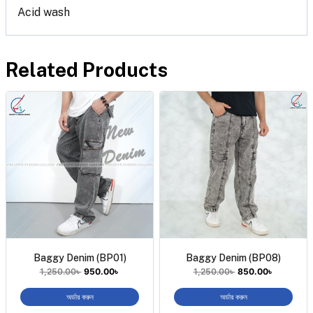
Acid wash
Related Products
Baggy Denim (BP01)
Baggy Denim (BP08)
1,250.00
৳
950.00
৳
1,250.00
৳
850.00
৳
অর্ডার করুন
অর্ডার করুন